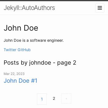
Jekyll::AutoAuthors
John Doe
John Doe is a software engineer.
Twitter
GitHub
Posts by johndoe - page 2
Mar 22, 2023
John Doe #1
2
•
1