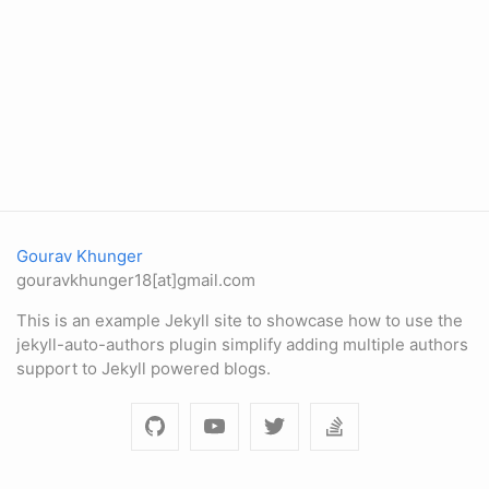
Gourav Khunger
gouravkhunger18[at]gmail.com
This is an example Jekyll site to showcase how to use the
jekyll-auto-authors plugin simplify adding multiple authors
support to Jekyll powered blogs.