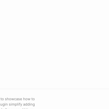
e to showcase how to
lugin simplify adding