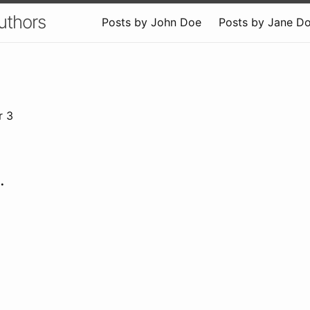
uthors
Posts by John Doe
Posts by Jane D
r 3
.