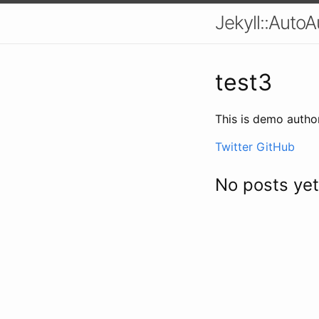
Jekyll::AutoA
test3
This is demo autho
Twitter
GitHub
No posts yet