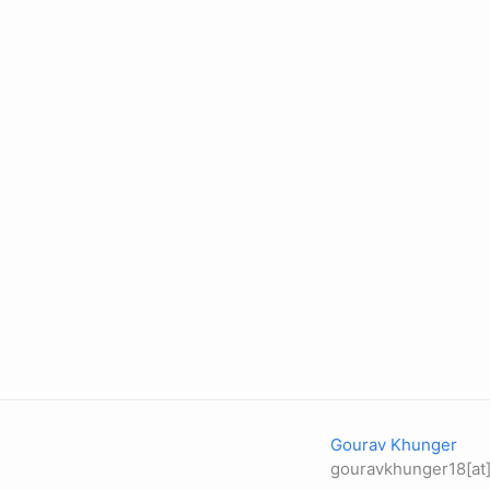
Gourav Khunger
gouravkhunger18[at