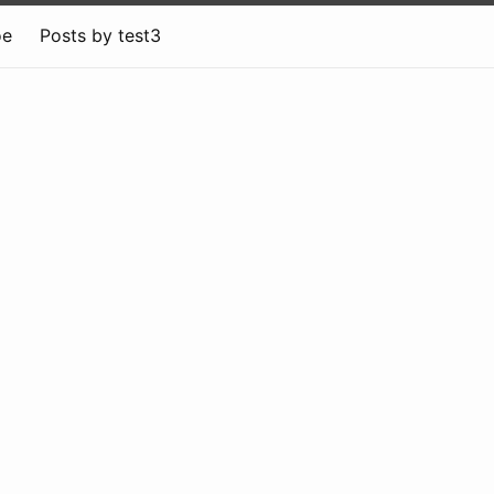
oe
Posts by test3