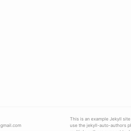
This is an example Jekyll sit
]gmail.com
use the jekyll-auto-authors p